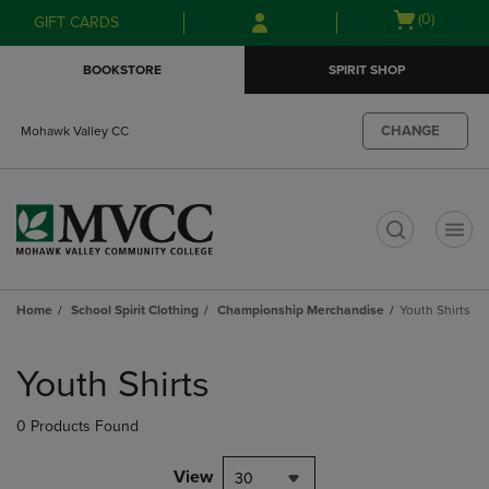
Skip
Skip
Open
(0)
GIFT CARDS
to
to
cart
main
main
menu
BOOKSTORE
SPIRIT SHOP
content
navigation
menu
CHANGE
Mohawk Valley CC
t
Home
School Spirit Clothing
Championship Merchandise
Youth Shirts
Skip
to
Youth Shirts
products
0 Products Found
View
30