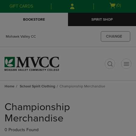
Skip
Skip
Open
(0)
GIFT CARDS
to
to
cart
main
main
menu
BOOKSTORE
SPIRIT SHOP
content
navigation
menu
CHANGE
Mohawk Valley CC
t
Home
School Spirit Clothing
Championship Merchandise
Skip
to
Championship
products
Merchandise
0 Products Found