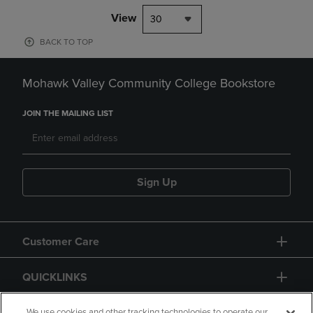
View
30
BACK TO TOP
Mohawk Valley Community College Bookstore
JOIN THE MAILING LIST
Sign Up
Customer Care
QUICKLINKS
We use cookies and other tracking technologies to operate our