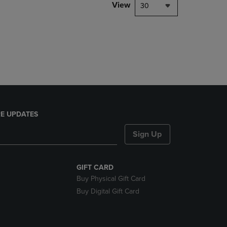
PAGE,
View
30
OR
DOWN
ARROW
KEY
TO
OPEN
SUBMENU.
E UPDATES
Sign Up
GIFT CARD
Buy Physical Gift Card
Buy Digital Gift Card