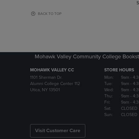
TO
TO
S
PAGE,
PAGE,
OR
OR
BACK TO TOP
DOWN
DOWN
ARROW
ARROW
KEY
KEY
TO
TO
OPEN
OPEN
SUBMENU.
SUBMENU
Mohawk Valley Community College Bookst
MOHAWK VALLEY CC
STORE HOURS
1101 Sherman Dr.
Mon:
9am
- 4:
Alumni College Center 112
Tue:
9am
- 4:
Utica, NY 13501
Wed:
9am
- 4:
Thu:
9am
- 4:
Fri:
9am
- 4:
Sat:
CLOSED
Sun:
CLOSED
Visit Customer Care