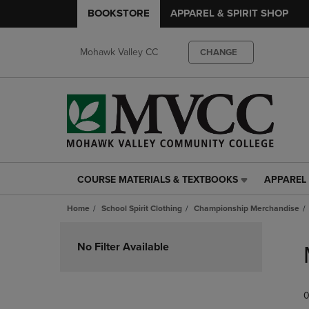
BOOKSTORE
APPAREL & SPIRIT SHOP
Mohawk Valley CC
CHANGE
COURSE MATERIALS & TEXTBOOKS
APPAREL 
COURSE
APPAREL
MATERIALS
&
Home
School Spirit Clothing
Championship Merchandise
&
SPIRIT
TEXTBOOKS
SHOP
Skip
LINK.
LINK.
to
No Filter Available
PRESS
PRESS
products
ENTER
ENTER
TO
TO
0
NAVIGATE
NAVIGAT