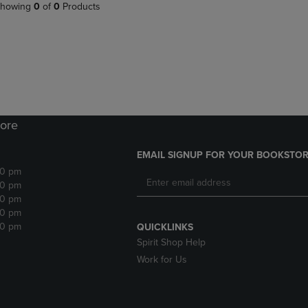
PAGE,
OR
howing
0
of
0
Products
OR
DOWN
DOWN
ARROW
ARROW
KEY
KEY
TO
TO
OPEN
OPEN
SUBMENU.
SUBMENU.
.
ore
EMAIL SIGNUP FOR YOUR BOOKSTOR
30 pm
30 pm
30 pm
30 pm
30 pm
QUICKLINKS
Spirit Shop Help
Work for Us