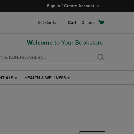
Sign In / Create Account
Open
Gift Cards
Cart
0
items
cart
menu
Welcome
to Your Bookstore
NTIALS
HEALTH & WELLNESS
HEALTH
&
WELLNESS
LINK.
PRESS
ENTER
TO
NAVIGATE
TO