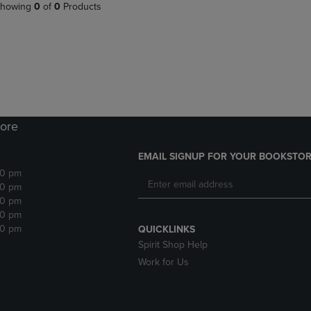
PAGE,
OR
howing
0
of
0
Products
OR
DOWN
DOWN
ARROW
ARROW
KEY
KEY
TO
TO
OPEN
OPEN
SUBMENU.
SUBMENU.
.
ore
EMAIL SIGNUP FOR YOUR BOOKSTOR
30 pm
30 pm
30 pm
30 pm
30 pm
QUICKLINKS
Spirit Shop Help
Work for Us