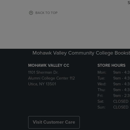
TO
TO
S
PAGE,
PAGE,
OR
OR
BACK TO TOP
DOWN
DOWN
ARROW
ARROW
KEY
KEY
TO
TO
OPEN
OPEN
SUBMENU.
SUBMENU
Mohawk Valley Community College Bookst
MOHAWK VALLEY CC
STORE HOURS
1101 Sherman Dr.
Mon:
9am
- 4:
Alumni College Center 112
Tue:
9am
- 4:
Utica, NY 13501
Wed:
9am
- 4:
Thu:
9am
- 4:
Fri:
9am
- 2:
Sat:
CLOSED
Sun:
CLOSED
Visit Customer Care