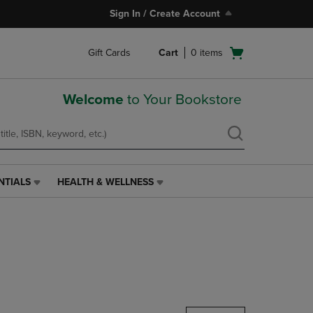
Sign In / Create Account
Open
Gift Cards
Cart
0
items
cart
menu
Welcome
to Your Bookstore
NTIALS
HEALTH & WELLNESS
HEALTH
&
WELLNESS
LINK.
PRESS
ENTER
TO
NAVIGATE
TO