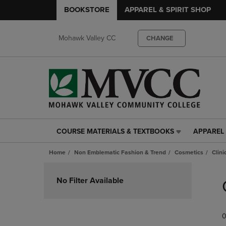
BOOKSTORE
APPAREL & SPIRIT SHOP
Mohawk Valley CC
CHANGE
COURSE MATERIALS & TEXTBOOKS
APPAREL 
COURSE
APPAREL
MATERIALS
&
Home
Non Emblematic Fashion & Trend
Cosmetics
Clin
&
SPIRIT
TEXTBOOKS
SHOP
Skip
LINK.
LINK.
to
No Filter Available
PRESS
PRESS
products
ENTER
ENTER
TO
TO
0
NAVIGATE
NAVIGAT