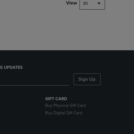
PAGE,
View
30
OR
DOWN
ARROW
KEY
TO
OPEN
SUBMENU.
E UPDATES
Sign Up
GIFT CARD
Buy Physical Gift Card
Buy Digital Gift Card