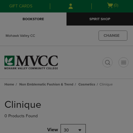
Skip
Skip
Open
(0)
GIFT CARDS
to
to
cart
main
main
menu
BOOKSTORE
SPIRIT SHOP
content
navigation
menu
CHANGE
Mohawk Valley CC
t
Home
Non Emblematic Fashion & Trend
Cosmetics
Clinique
Skip
to
Clinique
products
0 Products Found
View
30