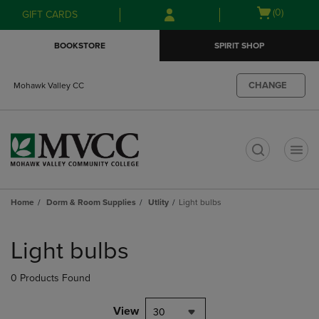
Skip
Skip
Open
(0)
GIFT CARDS
to
to
cart
main
main
menu
BOOKSTORE
SPIRIT SHOP
content
navigation
menu
CHANGE
Mohawk Valley CC
t
Home
Dorm & Room Supplies
Utlity
Light bulbs
Skip
to
Light bulbs
products
0 Products Found
View
30