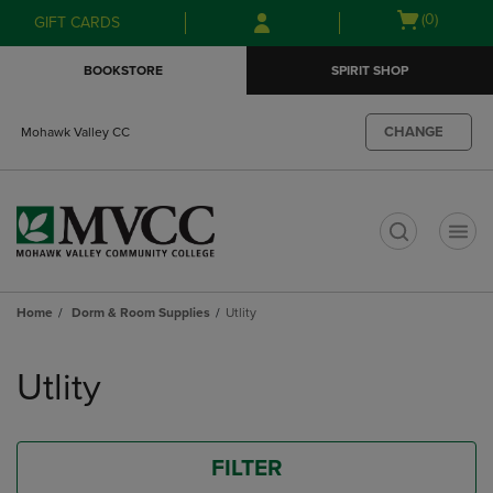
Skip
Skip
Open
(0)
GIFT CARDS
to
to
cart
main
main
menu
BOOKSTORE
SPIRIT SHOP
content
navigation
menu
CHANGE
Mohawk Valley CC
t
Home
Dorm & Room Supplies
Utlity
Skip
to
Utlity
products
FILTER