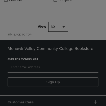
Compare
Compare
View
30
BACK TO TOP
Mohawk Valley Community College Bookstore
JOIN THE MAILING LIST
Sign Up
Customer Care