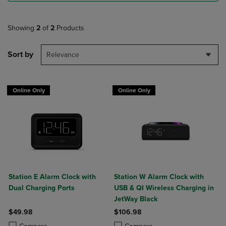
Showing
2
of
2
Products
Sort by
Relevance
Online Only
Online Only
Station E Alarm Clock with
Station W Alarm Clock with
Dual Charging Ports
USB & QI Wireless Charging in
JetWay Black
$49.98
$106.98
Product added, Select 2 to 4 Products to Compare, Items added for c
Product removed, Select 2 to 4 Products to Compare, Items added for
Product added, Select 2 to 4 Produ
Product removed, Select 2 to 4 Pro