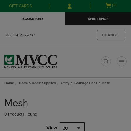
Skip
Skip
Open
(0)
GIFT CARDS
to
to
cart
main
main
menu
BOOKSTORE
SPIRIT SHOP
content
navigation
menu
CHANGE
Mohawk Valley CC
t
Home
Dorm & Room Supplies
Utlity
Garbage Cans
Mesh
Skip
to
Mesh
products
0 Products Found
View
30