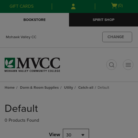
Skip
Skip
Open
(0)
GIFT CARDS
to
to
cart
main
main
menu
BOOKSTORE
SPIRIT SHOP
content
navigation
menu
CHANGE
Mohawk Valley CC
t
Home
Dorm & Room Supplies
Utlity
Catch-all
Default
Skip
to
Default
products
0 Products Found
View
30