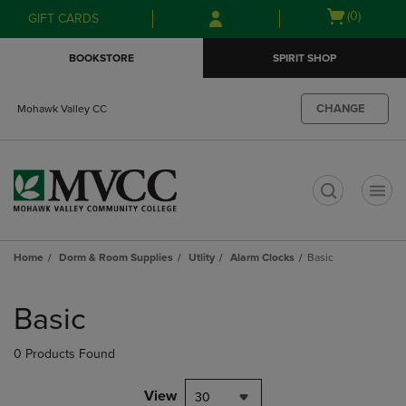
Skip
Skip
Open
(0)
GIFT CARDS
to
to
cart
main
main
menu
BOOKSTORE
SPIRIT SHOP
content
navigation
menu
CHANGE
Mohawk Valley CC
t
Home
Dorm & Room Supplies
Utlity
Alarm Clocks
Basic
Skip
to
Basic
products
0 Products Found
View
30