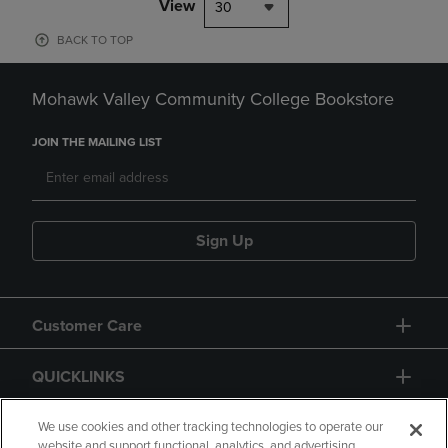
View
30
BACK TO TOP
Mohawk Valley Community College Bookstore
JOIN THE MAILING LIST
Sign Up
Customer Care
QUICKLINKS
GIFT CARD
We use cookies and other tracking technologies to operate our
website and support functional, analytics, and advertising