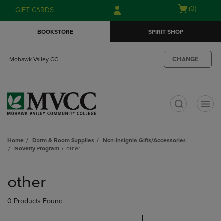
Skip
Skip
Open
(0)
GIFT CARDS
to
to
cart
main
main
menu
BOOKSTORE
SPIRIT SHOP
content
navigation
menu
CHANGE
Mohawk Valley CC
t
Home
Dorm & Room Supplies
Non-Insignia Gifts/Accessories
Novelty Program
other
Skip
to
other
products
0 Products Found