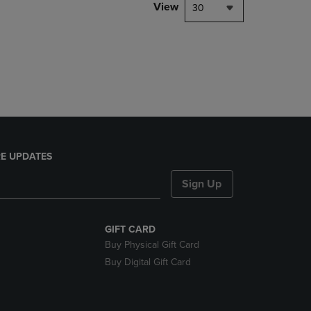
PAGE,
View
30
OR
DOWN
ARROW
KEY
TO
OPEN
SUBMENU.
E UPDATES
Sign Up
GIFT CARD
Buy Physical Gift Card
Buy Digital Gift Card