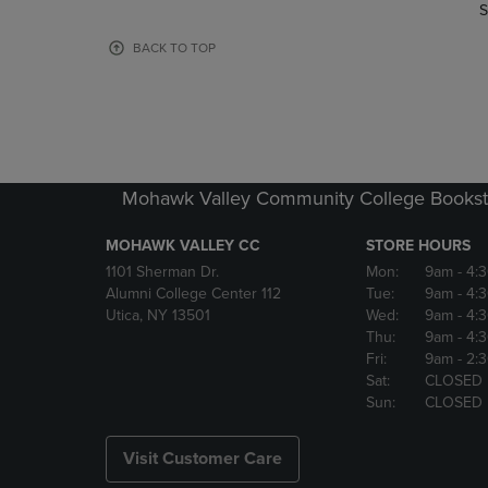
TO
TO
S
PAGE,
PAGE,
OR
OR
BACK TO TOP
DOWN
DOWN
ARROW
ARROW
KEY
KEY
TO
TO
OPEN
OPEN
SUBMENU.
SUBMENU
Mohawk Valley Community College Bookst
MOHAWK VALLEY CC
STORE HOURS
1101 Sherman Dr.
Mon:
9am
- 4:
Alumni College Center 112
Tue:
9am
- 4:
Utica, NY 13501
Wed:
9am
- 4:
Thu:
9am
- 4:
Fri:
9am
- 2:
Sat:
CLOSED
Sun:
CLOSED
Visit Customer Care