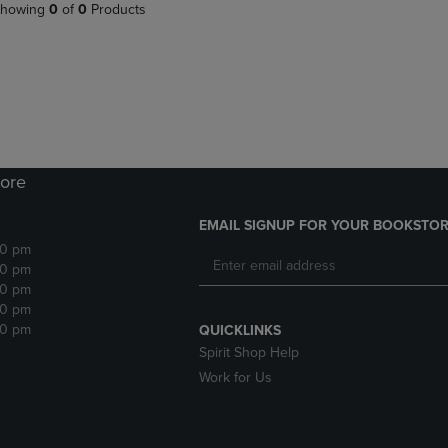
PAGE,
OR
howing
0
of
0
Products
OR
DOWN
DOWN
ARROW
ARROW
KEY
KEY
TO
TO
OPEN
OPEN
SUBMENU.
SUBMENU.
.
ore
EMAIL SIGNUP FOR YOUR BOOKSTOR
30 pm
30 pm
30 pm
30 pm
30 pm
QUICKLINKS
Spirit Shop Help
Work for Us