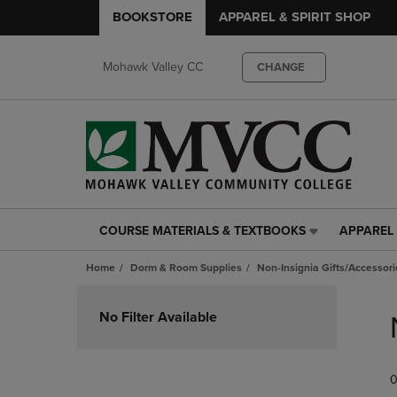
BOOKSTORE
APPAREL & SPIRIT SHOP
Mohawk Valley CC
CHANGE
COURSE MATERIALS & TEXTBOOKS
APPAREL 
COURSE
APPAREL
MATERIALS
&
Home
Dorm & Room Supplies
Non-Insignia Gifts/Accessori
&
SPIRIT
TEXTBOOKS
SHOP
Skip
LINK.
LINK.
to
No Filter Available
PRESS
PRESS
products
ENTER
ENTER
TO
TO
0
NAVIGATE
NAVIGAT