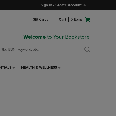
Sign In / Create Account
Open
Gift Cards
Cart
0
items
cart
menu
Welcome
to Your Bookstore
NTIALS
HEALTH & WELLNESS
HEALTH
&
WELLNESS
LINK.
PRESS
ENTER
TO
NAVIGATE
TO