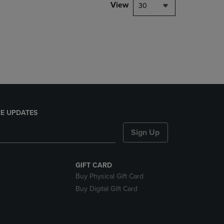
PAGE,
View
30
OR
DOWN
ARROW
KEY
TO
OPEN
SUBMENU.
E UPDATES
Sign Up
GIFT CARD
Buy Physical Gift Card
Buy Digital Gift Card