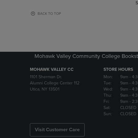
TO
TO
S
PAGE,
PAGE,
OR
OR
BACK TO TOP
DOWN
DOWN
ARROW
ARROW
KEY
KEY
TO
TO
OPEN
OPEN
SUBMENU.
SUBMENU
Mohawk Valley Community College Bookst
MOHAWK VALLEY CC
STORE HOURS
1101 Sherman Dr.
Mon:
9am
- 4:
Alumni College Center 112
Tue:
9am
- 4:
Utica, NY 13501
Wed:
9am
- 4:
Thu:
9am
- 4:
Fri:
9am
- 2:
Sat:
CLOSED
Sun:
CLOSED
Visit Customer Care