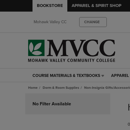
BOOKSTORE
APPAREL & SPIRIT SHOP
Mohawk Valley CC
CHANGE
COURSE MATERIALS & TEXTBOOKS
APPAREL 
COURSE
APPAREL
MATERIALS
&
Home
Dorm & Room Supplies
Non-Insignia Gifts/Accessori
&
SPIRIT
TEXTBOOKS
SHOP
Skip
LINK.
LINK.
to
No Filter Available
PRESS
PRESS
products
ENTER
ENTER
TO
TO
0
NAVIGATE
NAVIGAT