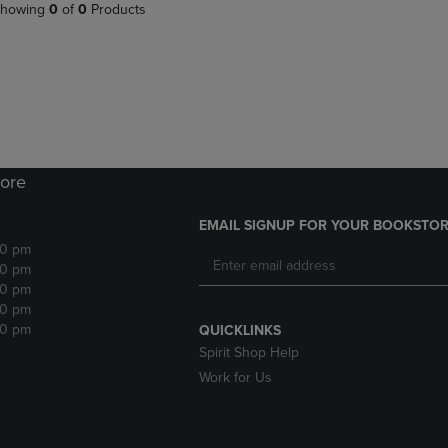
PAGE,
OR
howing
0
of
0
Products
OR
DOWN
DOWN
ARROW
ARROW
KEY
KEY
TO
TO
OPEN
OPEN
SUBMENU.
SUBMENU.
.
ore
EMAIL SIGNUP FOR YOUR BOOKSTOR
30 pm
30 pm
30 pm
30 pm
30 pm
QUICKLINKS
Spirit Shop Help
Work for Us