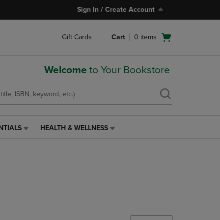
Sign In / Create Account
Open
Gift Cards
Cart
0
items
cart
menu
Welcome
to Your Bookstore
NTIALS
HEALTH & WELLNESS
HEALTH
&
WELLNESS
LINK.
PRESS
ENTER
TO
NAVIGATE
TO