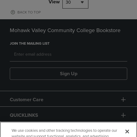
View
30
BACK TO TOP
Mohawk Valley Community College Bookstore
JOIN THE MAILING LIST
Sign Up
Customer Care
QUICKLINKS
GIFT CARD
We use cookies and other tracking technologies to operate our
website and support functional, analytics, and advertising