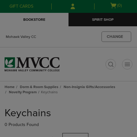
Skip
Skip
Open
(0)
GIFT CARDS
to
to
cart
main
main
menu
BOOKSTORE
SPIRIT SHOP
content
navigation
menu
CHANGE
Mohawk Valley CC
t
Home
Dorm & Room Supplies
Non-Insignia Gifts/Accessories
Novelty Program
Keychains
Skip
to
Keychains
products
0 Products Found