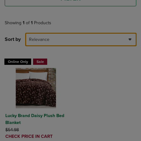
Showing
1
of
1
Products
Sort by
Relevance
Online Only
Sale
Lucky Brand Daisy Plush Bed
Blanket
ORIGINAL PRICE
$54.98
DISCOUNTED
CHECK PRICE IN CART