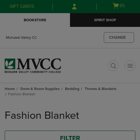
Skip
Skip
Open
(0)
GIFT CARDS
to
to
cart
main
main
menu
BOOKSTORE
SPIRIT SHOP
content
navigation
menu
CHANGE
Mohawk Valley CC
t
Home
Dorm & Room Supplies
Bedding
Throws & Blankets
Fashion Blanket
Skip
to
Fashion Blanket
products
FILTER