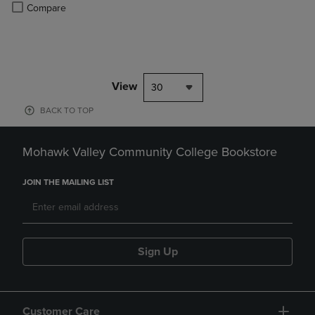
PRICE
Product added, Select 2 to 4 Products to Compare, Items added for c
Product removed, Select 2 to 4 Products to Compare, Items added for
Compare
View
30
BACK TO TOP
Mohawk Valley Community College Bookstore
JOIN THE MAILING LIST
Sign Up
Customer Care