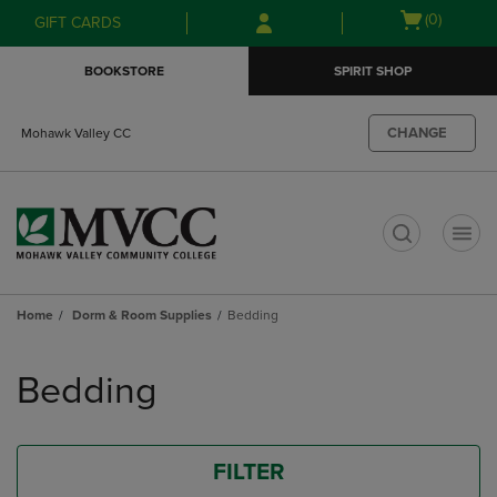
Skip
Skip
Open
(0)
GIFT CARDS
to
to
cart
main
main
menu
BOOKSTORE
SPIRIT SHOP
content
navigation
menu
CHANGE
Mohawk Valley CC
t
Home
Dorm & Room Supplies
Bedding
Skip
to
Bedding
products
FILTER