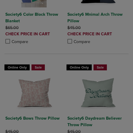
Society6 Color Block Throw
Society6 Mnimal Arch Throw
Blanket
Pillow
ORIGINAL PRICE
ORIGINAL PRICE
$65.00
$45.00
DISCOUNTED
DISCOUNTED
CHECK PRICE IN CART
CHECK PRICE IN CART
PRICE
PRICE
Product added, Select 2 to 4 Products to Compare, Items added for c
Product removed, Select 2 to 4 Products to Compare, Items added for
Product added, Select 2 to 4 Produ
Product removed, Select 2 to 4 Pro
Compare
Compare
Online Only
Sale
Online Only
Sale
Society6 Bows Throw Pillow
Society6 Daydream Believer
Throw Pillow
ORIGINAL PRICE
ORIGINAL PRICE
$45.00
$45.00