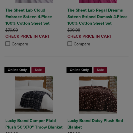
The Sheet Lab Cloud
The Sheet Lab Regal Dreams
Embrace Sateen 4-Piece
Sateen Striped Damask 4-Piece
100% Cotton Sheet Set
100% Cotton Sheet Set
ORIGINAL PRICE
ORIGINAL PRICE
$79.98
$99.98
DISCOUNTED
DISCOUNTED
CHECK PRICE IN CART
CHECK PRICE IN CART
PRICE
PRICE
Product added, Select 2 to 4 Products to Compare, Items added for c
Product removed, Select 2 to 4 Products to Compare, Items added for
Product added, Select 2 to 4 Produ
Product removed, Select 2 to 4 Pro
Compare
Compare
Online Only
Sale
Online Only
Sale
Lucky Brand Camper Plaid
Lucky Brand Daisy Plush Bed
Plush 50"X70" Throw Blanket
Blanket