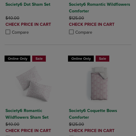
Society6 Dot Sham Set
Society6 Romantic Wildflowers
Comforter
ORIGINAL PRICE
ORIGINAL PRICE
$40.00
$125.00
DISCOUNTED
DISCOUNTED
CHECK PRICE IN CART
CHECK PRICE IN CART
PRICE
PRICE
Product added, Select 2 to 4 Products to Compare, Items added for c
Product removed, Select 2 to 4 Products to Compare, Items added for
Product added, Select 2 to 4 Produ
Product removed, Select 2 to 4 Pro
Compare
Compare
Online Only
Sale
Online Only
Sale
Society6 Romantic
Society6 Coquette Bows
Wildflowers Sham Set
Comforter
ORIGINAL PRICE
ORIGINAL PRICE
$40.00
$125.00
DISCOUNTED
DISCOUNTED
CHECK PRICE IN CART
CHECK PRICE IN CART
PRICE
PRICE