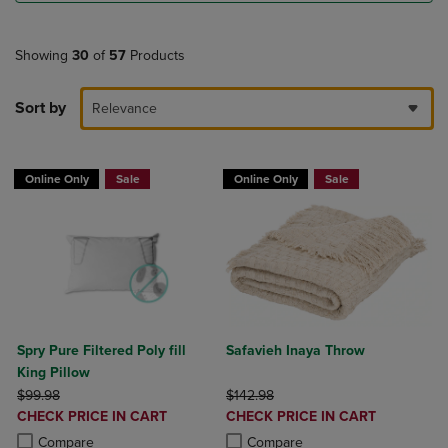
Showing
30
of
57
Products
Sort by
Relevance
Online Only
Sale
Online Only
Sale
Spry Pure Filtered Poly fill
Safavieh Inaya Throw
King Pillow
ORIGINAL PRICE
ORIGINAL PRICE
$99.98
$142.98
DISCOUNTED
DISCOUNTED
CHECK PRICE IN CART
CHECK PRICE IN CART
PRICE
PRICE
Product added, Select 2 to 4 Products to Compare, Items added for c
Product removed, Select 2 to 4 Products to Compare, Items added for
Product added, Select 2 to 4 Produ
Product removed, Select 2 to 4 Pro
Compare
Compare