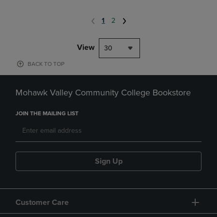
1
2
View
30
BACK TO TOP
Mohawk Valley Community College Bookstore
JOIN THE MAILING LIST
Sign Up
Customer Care