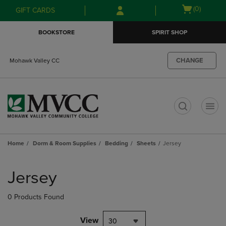
Skip
Skip
Open
(0)
GIFT CARDS
to
to
cart
main
main
menu
BOOKSTORE
SPIRIT SHOP
content
navigation
menu
CHANGE
Mohawk Valley CC
t
Home
Dorm & Room Supplies
Bedding
Sheets
Jersey
Skip
to
Jersey
products
0 Products Found
View
30