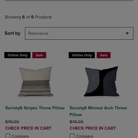
Showing
6
of
6
Products
Sort by
Relevance
Online Only
Sale
Online Only
Sale
Society6 Stripes Throw Pillow
Society6 Mnimal Arch Throw
Pillow
ORIGINAL PRICE
ORIGINAL PRICE
$45.00
$45.00
DISCOUNTED
DISCOUNTED
CHECK PRICE IN CART
CHECK PRICE IN CART
PRICE
PRICE
Product added, Select 2 to 4 Products to Compare, Items added for c
Product removed, Select 2 to 4 Products to Compare, Items added for
Product added, Select 2 to 4 Produ
Product removed, Select 2 to 4 Pro
Compare
Compare