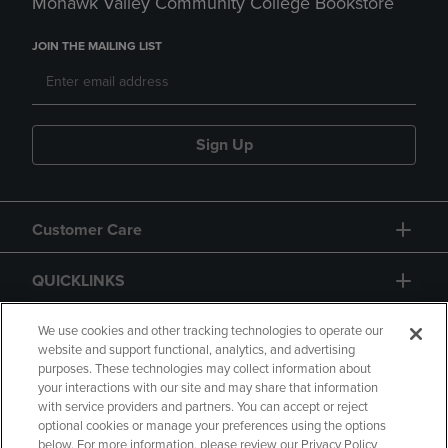
Mohawk Valley Community College Bookstore
JOIN THE MAILING LIST
Sign Up
Customer Care
QUICKLINKS
GIFT CARD
We use cookies and other tracking technologies to operate our
website and support functional, analytics, and advertising
purposes. These technologies may collect information about
your interactions with our site and may share that information
with service providers and partners. You can accept or reject
optional cookies or manage your preferences using the options
below. For more information, please review our Privacy Policy
Copyright
Privacy Policy
Accessibility