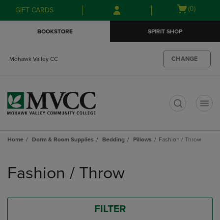
Skip
Skip
Open
(0)
GIFT CARDS
to
to
cart
main
main
menu
BOOKSTORE
SPIRIT SHOP
content
navigation
menu
CHANGE
Mohawk Valley CC
t
Home
Dorm & Room Supplies
Bedding
Pillows
Fashion / Throw
Skip
to
Fashion / Throw
products
FILTER