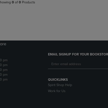
PAGE,
OR
howing
0
of
0
Products
OR
DOWN
DOWN
ARROW
ARROW
KEY
KEY
TO
TO
OPEN
OPEN
SUBMENU.
SUBMENU.
.
ore
EMAIL SIGNUP FOR YOUR BOOKSTOR
30 pm
30 pm
30 pm
30 pm
30 pm
QUICKLINKS
Spirit Shop Help
Work for Us