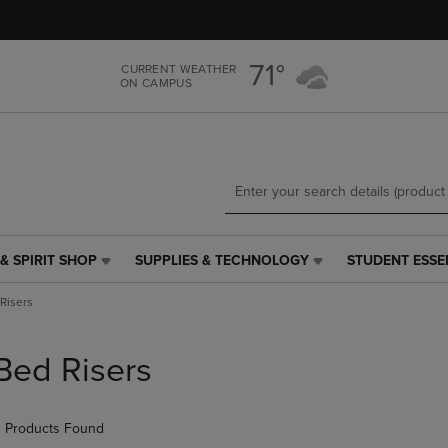
Skip
Skip
to
to
main
main
71°
CURRENT WEATHER
content
navigation
ON CAMPUS
menu
& SPIRIT SHOP
SUPPLIES & TECHNOLOGY
STUDENT ESSE
SUPPLIES
STUDENT
&
ESSENTIALS
Risers
TECHNOLOGY
LINK.
LINK.
PRESS
PRESS
ENTER
Bed Risers
ENTER
TO
TO
NAVIGATE
NAVIGATE
TO
 Products Found
E
TO
PAGE,