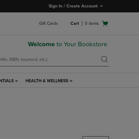
Sign In / Create Account
Open
Gift Cards
Cart
0
items
cart
menu
Welcome
to Your Bookstore
NTIALS
HEALTH & WELLNESS
HEALTH
&
WELLNESS
LINK.
PRESS
ENTER
TO
NAVIGATE
TO