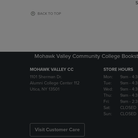
TO
TO
S
PAGE,
PAGE,
OR
OR
BACK TO TOP
DOWN
DOWN
ARROW
ARROW
KEY
KEY
TO
TO
OPEN
OPEN
SUBMENU.
SUBMENU
Mohawk Valley Community College Bookst
MOHAWK VALLEY CC
STORE HOURS
1101 Sherman Dr.
Mon:
9am
- 4:
Alumni College Center 112
Tue:
9am
- 4:
Utica, NY 13501
Wed:
9am
- 4:
Thu:
9am
- 4:
Fri:
9am
- 2:
Sat:
CLOSED
Sun:
CLOSED
Visit Customer Care