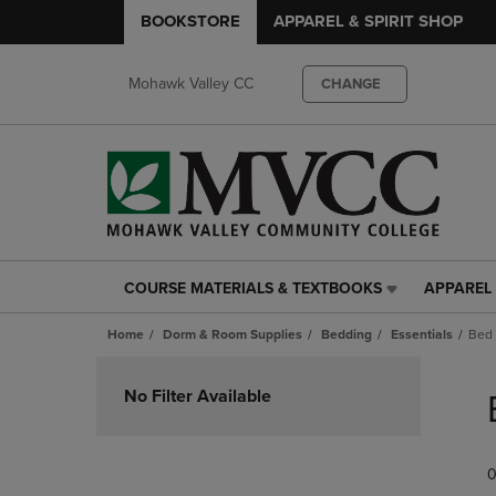
BOOKSTORE
APPAREL & SPIRIT SHOP
Mohawk Valley CC
CHANGE
COURSE MATERIALS & TEXTBOOKS
APPAREL 
COURSE
APPAREL
MATERIALS
&
Home
Dorm & Room Supplies
Bedding
Essentials
Bed 
&
SPIRIT
TEXTBOOKS
SHOP
Skip
LINK.
LINK.
to
No Filter Available
PRESS
PRESS
products
ENTER
ENTER
TO
TO
0
NAVIGATE
NAVIGAT