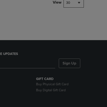
PAGE,
View
30
OR
DOWN
ARROW
KEY
TO
OPEN
SUBMENU.
E UPDATES
Sign Up
GIFT CARD
Buy Physical Gift Card
Buy Digital Gift Card