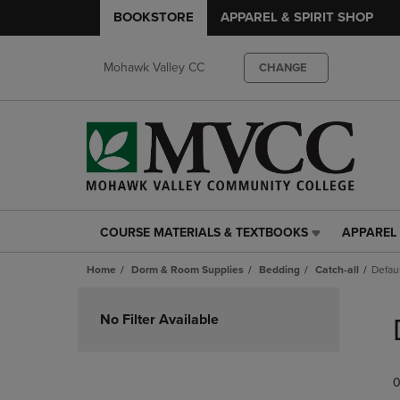
BOOKSTORE
APPAREL & SPIRIT SHOP
Mohawk Valley CC
CHANGE
COURSE MATERIALS & TEXTBOOKS
APPAREL 
COURSE
APPAREL
MATERIALS
&
Home
Dorm & Room Supplies
Bedding
Catch-all
Defau
&
SPIRIT
TEXTBOOKS
SHOP
Skip
LINK.
LINK.
to
No Filter Available
PRESS
PRESS
products
ENTER
ENTER
TO
TO
0
NAVIGATE
NAVIGAT