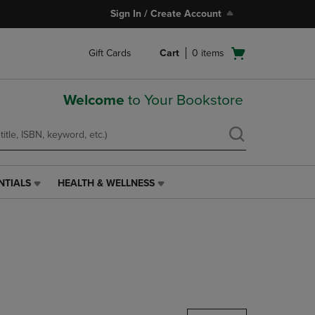
Sign In / Create Account
Open
Gift Cards
Cart
0
items
cart
menu
Welcome
to Your Bookstore
NTIALS
HEALTH & WELLNESS
HEALTH
&
WELLNESS
LINK.
PRESS
ENTER
TO
NAVIGATE
TO