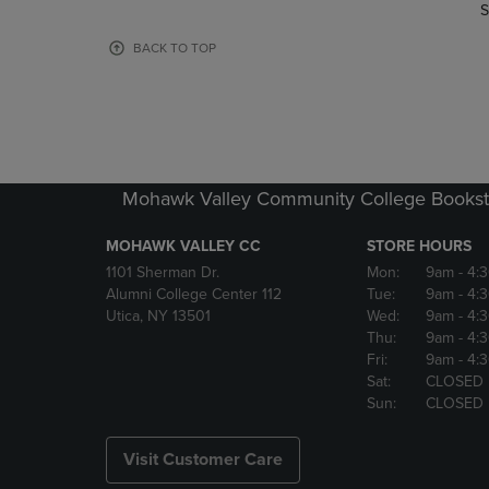
TO
TO
S
PAGE,
PAGE,
OR
OR
BACK TO TOP
DOWN
DOWN
ARROW
ARROW
KEY
KEY
TO
TO
OPEN
OPEN
SUBMENU.
SUBMENU
Mohawk Valley Community College Bookst
MOHAWK VALLEY CC
STORE HOURS
1101 Sherman Dr.
Mon:
9am
- 4:
Alumni College Center 112
Tue:
9am
- 4:
Utica, NY 13501
Wed:
9am
- 4:
Thu:
9am
- 4:
Fri:
9am
- 4:
Sat:
CLOSED
Sun:
CLOSED
Visit Customer Care