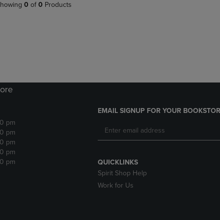
PAGE,
OR
howing
0
of
0
Products
OR
DOWN
DOWN
ARROW
ARROW
KEY
KEY
TO
TO
OPEN
OPEN
SUBMENU.
SUBMENU.
.
ore
EMAIL SIGNUP FOR YOUR BOOKSTOR
30 pm
30 pm
30 pm
30 pm
30 pm
QUICKLINKS
Spirit Shop Help
Work for Us