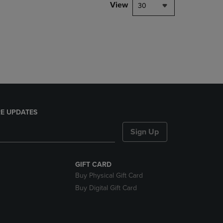
PAGE,
View
30
OR
DOWN
ARROW
KEY
TO
OPEN
SUBMENU.
E UPDATES
Sign Up
GIFT CARD
Buy Physical Gift Card
Buy Digital Gift Card