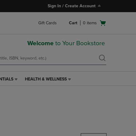
Sign In / Create Account
Open
Gift Cards
Cart
0
items
cart
menu
Welcome
to Your Bookstore
NTIALS
HEALTH & WELLNESS
HEALTH
&
WELLNESS
LINK.
PRESS
ENTER
TO
NAVIGATE
TO