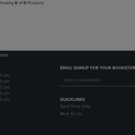
PAGE,
OR
howing
0
of
0
Products
OR
DOWN
DOWN
ARROW
ARROW
KEY
KEY
TO
TO
OPEN
OPEN
SUBMENU.
SUBMENU.
.
ore
EMAIL SIGNUP FOR YOUR BOOKSTOR
30 pm
30 pm
30 pm
30 pm
30 pm
QUICKLINKS
Spirit Shop Help
Work for Us