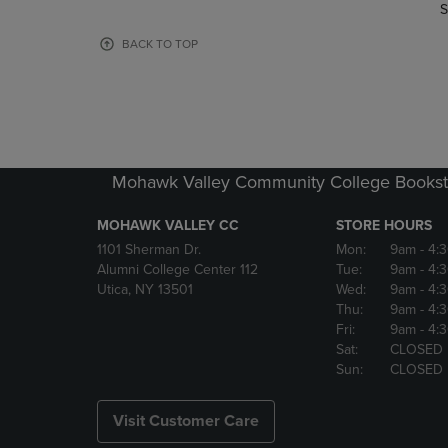
TO
TO
S
PAGE,
PAGE,
OR
OR
BACK TO TOP
DOWN
DOWN
ARROW
ARROW
KEY
KEY
TO
TO
OPEN
OPEN
SUBMENU.
SUBMENU
Mohawk Valley Community College Bookst
MOHAWK VALLEY CC
STORE HOURS
1101 Sherman Dr.
Mon:
9am
- 4:
Alumni College Center 112
Tue:
9am
- 4:
Utica, NY 13501
Wed:
9am
- 4:
Thu:
9am
- 4:
Fri:
9am
- 4:
Sat:
CLOSED
Sun:
CLOSED
Visit Customer Care