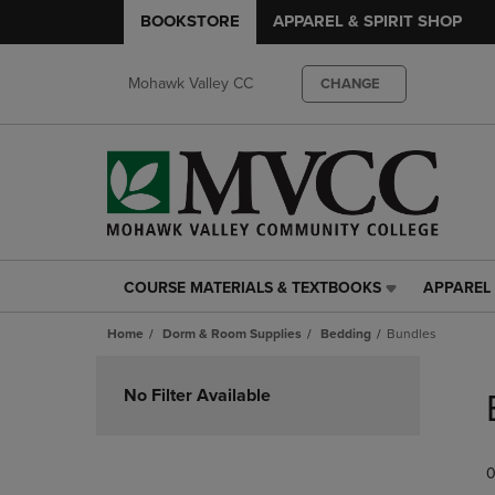
BOOKSTORE
APPAREL & SPIRIT SHOP
Mohawk Valley CC
CHANGE
COURSE MATERIALS & TEXTBOOKS
APPAREL 
COURSE
APPAREL
MATERIALS
&
Home
Dorm & Room Supplies
Bedding
Bundles
&
SPIRIT
TEXTBOOKS
SHOP
Skip
LINK.
LINK.
to
No Filter Available
PRESS
PRESS
products
ENTER
ENTER
TO
TO
0
NAVIGATE
NAVIGAT