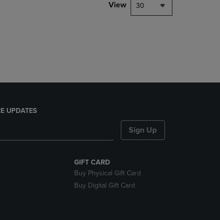
PAGE,
View
30
OR
DOWN
ARROW
KEY
TO
OPEN
SUBMENU.
E UPDATES
Sign Up
GIFT CARD
Buy Physical Gift Card
Buy Digital Gift Card