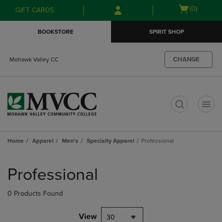
Skip
Skip
Open
(0)
GIFT CARDS
to
to
cart
main
main
menu
BOOKSTORE
SPIRIT SHOP
content
navigation
menu
CHANGE
Mohawk Valley CC
t
Home
Apparel
Men's
Specialty Apparel
Professional
Skip
to
Professional
products
0 Products Found
View
30