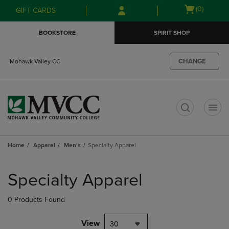
Skip
Skip
Open
(0)
GIFT CARDS
to
to
cart
main
main
menu
BOOKSTORE
SPIRIT SHOP
content
navigation
menu
CHANGE
Mohawk Valley CC
t
Home
Apparel
Men's
Specialty Apparel
Skip
to
Specialty Apparel
products
0 Products Found
View
30