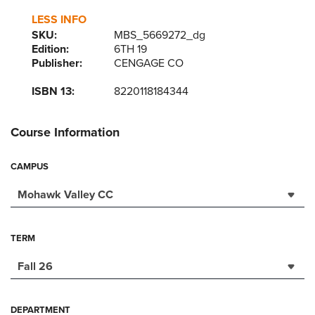
LESS INFO
SKU:
MBS_5669272_dg
Edition:
6TH 19
Publisher:
CENGAGE CO
ISBN 13:
8220118184344
Course Information
CAMPUS
Mohawk Valley CC
TERM
Fall 26
DEPARTMENT