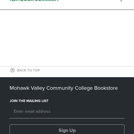
BACK TO TOP
Mohawk Valley Community College Bookstore
JOIN THE MAILING LIST
Sign Up