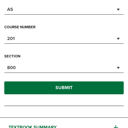
AS
COURSE NUMBER
201
SECTION
800
SUBMIT
TEXTBOOK SUMMARY