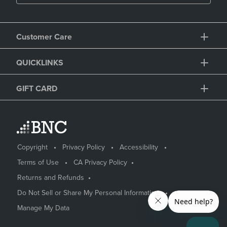
Customer Care
QUICKLINKS
GIFT CARD
Copyright
Privacy Policy
Accessibility
Terms of Use
CA Privacy Policy
Returns and Refunds
Do Not Sell or Share My Personal Information
Manage My Data