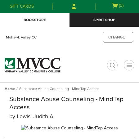
Skip
Skip
Open
(0)
GIFT CARDS
to
to
cart
main
main
menu
BOOKSTORE
SPIRIT SHOP
content
navigation
menu
CHANGE
Mohawk Valley CC
t
Home
Substance Abuse Counseling - MindTap Access
Substance Abuse Counseling - MindTap
Access
by
Lewis, Judith A.