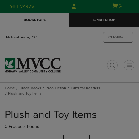
Skip
Skip
Open
(0)
GIFT CARDS
to
to
cart
main
main
menu
BOOKSTORE
SPIRIT SHOP
content
navigation
menu
CHANGE
Mohawk Valley CC
t
Home
Trade Books
Non Fiction
Gifts for Readers
Plush and Toy Items
Skip
to
Plush and Toy Items
products
0 Products Found