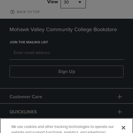
View
30
BACK TO TOP
Mohawk Valley Community College Bookstore
JOIN THE MAILING LIST
Sign Up
Customer Care
QUICKLINKS
GIFT CARD
We use cookies and other tracking technologies to operate our
website and support functional, analytics, and advertising