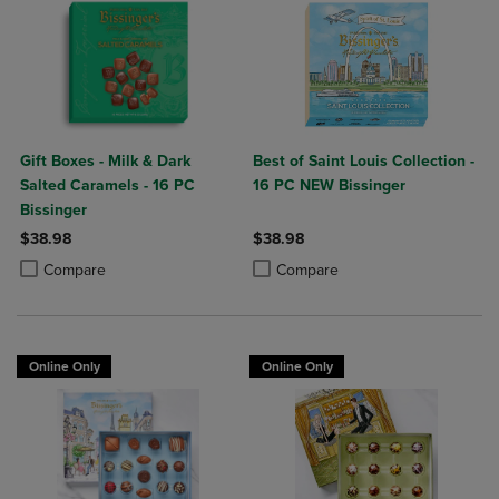
Gift Boxes - Milk & Dark
Best of Saint Louis Collection -
Salted Caramels - 16 PC
16 PC NEW Bissinger
Bissinger
$38.98
$38.98
Product added, Select 2 to 4 Products to Compare, Items added for c
Product removed, Select 2 to 4 Products to Compare, Items added for
Product added, Select 2 to 4 Produ
Product removed, Select 2 to 4 Pro
Compare
Compare
Online Only
Online Only