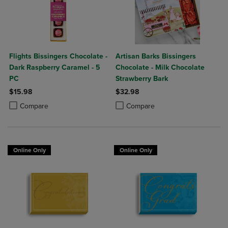
Flights Bissingers Chocolate -
Artisan Barks Bissingers
Dark Raspberry Caramel - 5
Chocolate - Milk Chocolate
PC
Strawberry Bark
$15.98
$32.98
Product added, Select 2 to 4 Products to Compare, Items added for c
Product removed, Select 2 to 4 Products to Compare, Items added for
Product added, Select 2 to 4 Produ
Product removed, Select 2 to 4 Pro
Compare
Compare
Online Only
Online Only