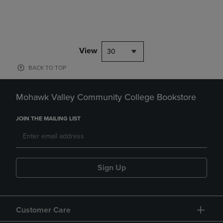
View
30
BACK TO TOP
Mohawk Valley Community College Bookstore
JOIN THE MAILING LIST
Sign Up
Customer Care