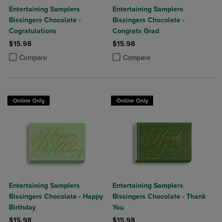
Entertaining Samplers
Entertaining Samplers
Bissingers Chocolate -
Bissingers Chocolate -
Cogratulations
Congrats Grad
$15.98
$15.98
Product added, Select 2 to 4 Products to Compare, Items added for c
Product removed, Select 2 to 4 Products to Compare, Items added for
Product added, Select 2 to 4 Produ
Product removed, Select 2 to 4 Pro
Compare
Compare
Online Only
Online Only
Entertaining Samplers
Entertaining Samplers
Bissingers Chocolate - Happy
Bissingers Chocolate - Thank
Birthday
You
$15.98
$15.98