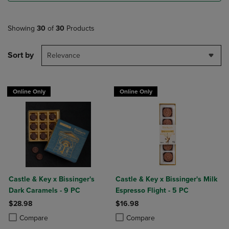
Showing
30
of
30
Products
Sort by
Relevance
Online Only
Online Only
Castle & Key x Bissinger's
Castle & Key x Bissinger's Milk
Dark Caramels - 9 PC
Espresso Flight - 5 PC
$28.98
$16.98
Product added, Select 2 to 4 Products to Compare, Items added for c
Product removed, Select 2 to 4 Products to Compare, Items added for
Product added, Select 2 to 4 Produ
Product removed, Select 2 to 4 Pro
Compare
Compare