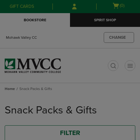
Skip
Skip
Open
(0)
GIFT CARDS
to
to
cart
main
main
menu
BOOKSTORE
SPIRIT SHOP
content
navigation
menu
CHANGE
Mohawk Valley CC
t
Home
Snack Packs & Gifts
Skip
to
Snack Packs & Gifts
products
FILTER