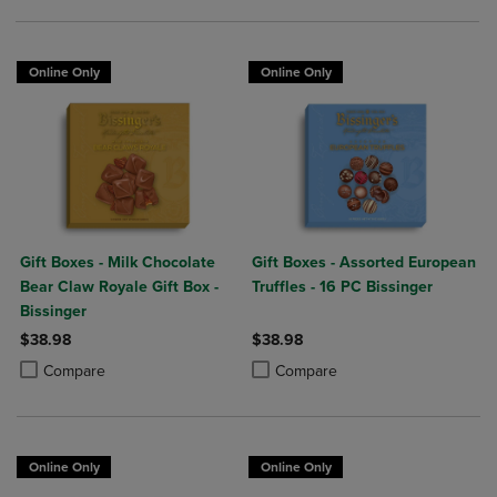
Online Only
Online Only
Gift Boxes - Milk Chocolate
Gift Boxes - Assorted European
Bear Claw Royale Gift Box -
Truffles - 16 PC Bissinger
Bissinger
$38.98
$38.98
Product added, Select 2 to 4 Products to Compare, Items added for c
Product removed, Select 2 to 4 Products to Compare, Items added for
Product added, Select 2 to 4 Produ
Product removed, Select 2 to 4 Pro
Compare
Compare
Online Only
Online Only