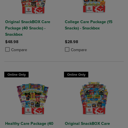
Original SnackBOX Care
College Care Package (15
Package (40 Snacks) -
Snacks) - Snackbox
Snackbox
$48.98
$28.98
Product added, Select 2 to 4 Products to Compare, Items added for c
Product removed, Select 2 to 4 Products to Compare, Items added for
Product added, Select 2 to 4 Produ
Product removed, Select 2 to 4 Pro
Compare
Compare
Online Only
Online Only
Healthy Care Package (40
Original SnackBOX Care