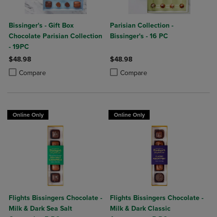
Bissinger's - Gift Box
Parisian Collection -
Chocolate Parisian Collection
Bissinger's - 16 PC
- 19PC
$48.98
$48.98
Product added, Select 2 to 4 Products to Compare, Items added for c
Product removed, Select 2 to 4 Products to Compare, Items added for
Product added, Select 2 to 4 Produ
Product removed, Select 2 to 4 Pro
Compare
Compare
Online Only
Online Only
Flights Bissingers Chocolate -
Flights Bissingers Chocolate -
Milk & Dark Sea Salt
Milk & Dark Classic