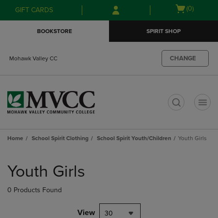
Skip
Skip
Open
(0)
GIFT CARDS
to
to
cart
main
main
menu
BOOKSTORE
SPIRIT SHOP
content
navigation
menu
CHANGE
Mohawk Valley CC
t
Home
School Spirit Clothing
School Spirit Youth/Children
Youth Girls
Skip
to
Youth Girls
products
0 Products Found
View
30