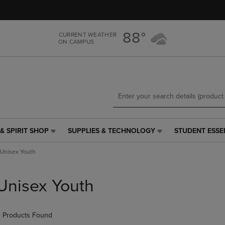
Skip
Skip
to
to
main
main
88°
CURRENT WEATHER
content
navigation
ON CAMPUS
menu
& SPIRIT SHOP
SUPPLIES & TECHNOLOGY
STUDENT ESSE
SUPPLIES
STUDENT
&
ESSENTIALS
Unisex Youth
TECHNOLOGY
LINK.
LINK.
PRESS
PRESS
ENTER
Unisex Youth
ENTER
TO
TO
NAVIGATE
NAVIGATE
TO
 Products Found
E
TO
PAGE,