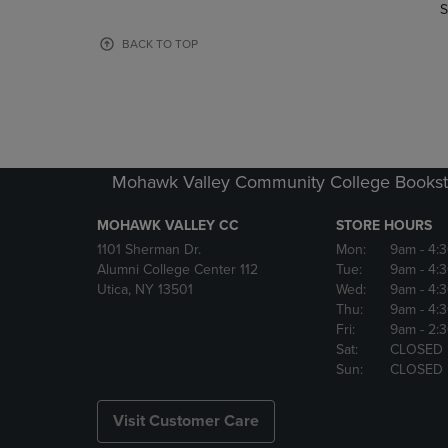
TO
TO
S
PAGE,
PAGE,
OR
OR
BACK TO TOP
DOWN
DOWN
ARROW
ARROW
KEY
KEY
TO
TO
OPEN
OPEN
SUBMENU.
SUBMENU
Mohawk Valley Community College Bookst
MOHAWK VALLEY CC
STORE HOURS
1101 Sherman Dr.
Mon:
9am
- 4:
Alumni College Center 112
Tue:
9am
- 4:
Utica, NY 13501
Wed:
9am
- 4:
Thu:
9am
- 4:
Fri:
9am
- 2:
Sat:
CLOSED
Sun:
CLOSED
Visit Customer Care