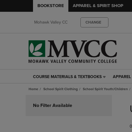
BOOKSTORE
APPAREL & SPIRIT SHOP
Mohawk Valley CC
CHANGE
COURSE MATERIALS & TEXTBOOKS
APPAREL 
COURSE
APPAREL
MATERIALS
&
Home
School Spirit Clothing
School Spirit Youth/Children
&
SPIRIT
TEXTBOOKS
SHOP
Skip
LINK.
LINK.
to
No Filter Available
PRESS
PRESS
products
ENTER
ENTER
TO
TO
0
NAVIGATE
NAVIGAT