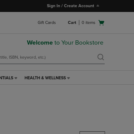
Sign In / Create Account
Open
Gift Cards
Cart
0
items
cart
menu
Welcome
to Your Bookstore
NTIALS
HEALTH & WELLNESS
HEALTH
&
WELLNESS
LINK.
PRESS
ENTER
TO
NAVIGATE
TO