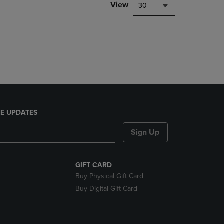
PAGE,
View
30
OR
DOWN
ARROW
KEY
TO
OPEN
SUBMENU.
E UPDATES
Sign Up
GIFT CARD
Buy Physical Gift Card
Buy Digital Gift Card