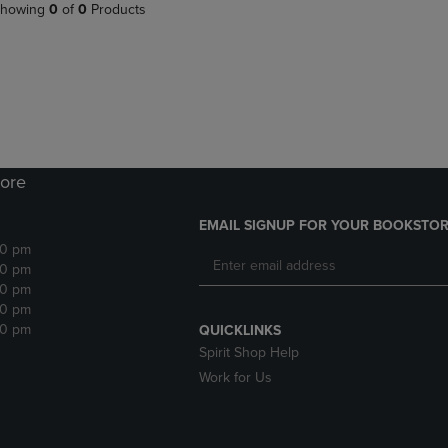
PAGE,
OR
howing
0
of
0
Products
OR
DOWN
DOWN
ARROW
ARROW
KEY
KEY
TO
TO
OPEN
OPEN
SUBMENU.
SUBMENU.
.
ore
EMAIL SIGNUP FOR YOUR BOOKSTOR
30 pm
30 pm
30 pm
30 pm
30 pm
QUICKLINKS
Spirit Shop Help
Work for Us