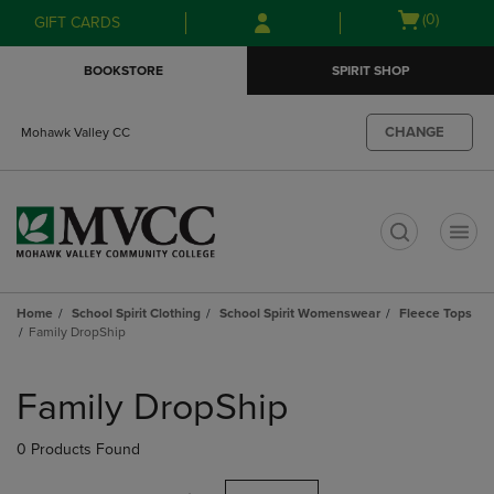
Skip
Skip
Open
(0)
GIFT CARDS
to
to
cart
main
main
menu
BOOKSTORE
SPIRIT SHOP
content
navigation
menu
CHANGE
Mohawk Valley CC
t
Home
School Spirit Clothing
School Spirit Womenswear
Fleece Tops
Family DropShip
Skip
to
Family DropShip
products
0 Products Found