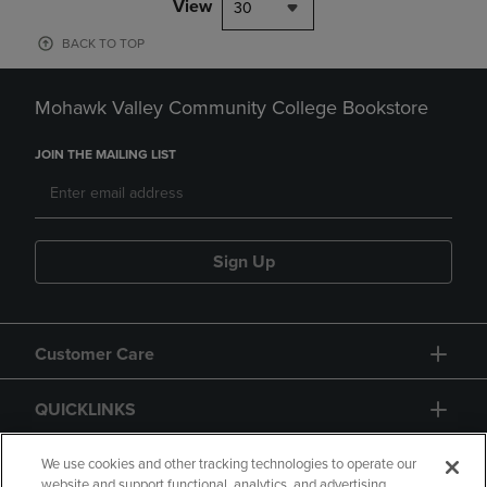
View
30
BACK TO TOP
Mohawk Valley Community College Bookstore
JOIN THE MAILING LIST
Sign Up
Customer Care
QUICKLINKS
GIFT CARD
We use cookies and other tracking technologies to operate our
website and support functional, analytics, and advertising