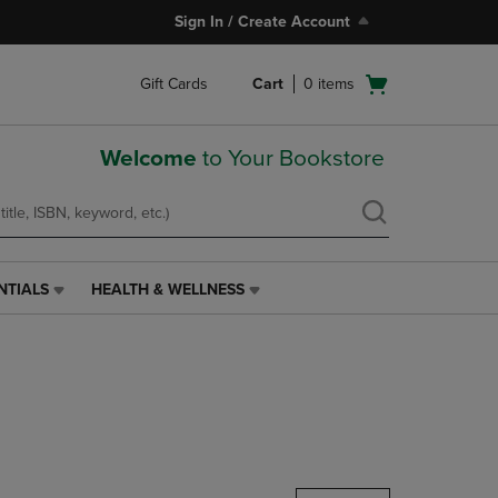
Sign In / Create Account
Open
Gift Cards
Cart
0
items
cart
menu
Welcome
to Your Bookstore
NTIALS
HEALTH & WELLNESS
HEALTH
&
WELLNESS
LINK.
PRESS
ENTER
TO
NAVIGATE
TO