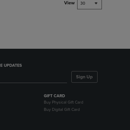
PAGE,
View
30
OR
DOWN
ARROW
KEY
TO
OPEN
SUBMENU.
E UPDATES
Sign Up
GIFT CARD
Buy Physical Gift Card
Buy Digital Gift Card