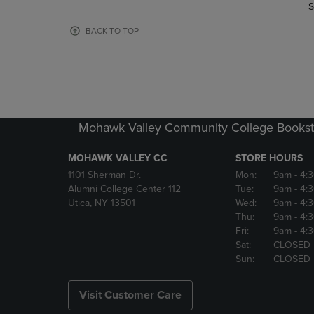
TO
TO
S
PAGE,
PAGE,
OR
OR
BACK TO TOP
DOWN
DOWN
ARROW
ARROW
KEY
KEY
TO
TO
OPEN
OPEN
SUBMENU.
SUBMENU
Mohawk Valley Community College Bookst
MOHAWK VALLEY CC
STORE HOURS
1101 Sherman Dr.
Mon:
9am
- 4:
Alumni College Center 112
Tue:
9am
- 4:
Utica, NY 13501
Wed:
9am
- 4:
Thu:
9am
- 4:
Fri:
9am
- 4:
Sat:
CLOSED
Sun:
CLOSED
Visit Customer Care