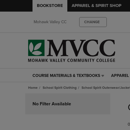
BOOKSTORE
APPAREL & SPIRIT SHOP
Mohawk Valley CC
CHANGE
COURSE MATERIALS & TEXTBOOKS
APPAREL 
COURSE
APPAREL
MATERIALS
&
Home
School Spirit Clothing
School Spirit Outerwear/Jacke
&
SPIRIT
TEXTBOOKS
SHOP
Skip
LINK.
LINK.
to
No Filter Available
PRESS
PRESS
products
ENTER
ENTER
TO
TO
0
NAVIGATE
NAVIGAT