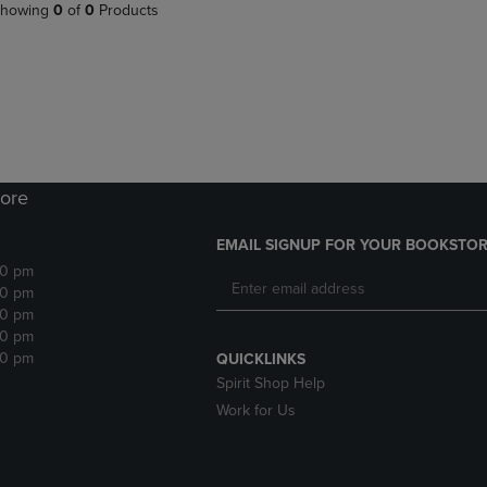
PAGE,
OR
howing
0
of
0
Products
OR
DOWN
DOWN
ARROW
ARROW
KEY
KEY
TO
TO
OPEN
OPEN
SUBMENU.
SUBMENU.
.
ore
EMAIL SIGNUP FOR YOUR BOOKSTOR
30 pm
30 pm
30 pm
30 pm
30 pm
QUICKLINKS
Spirit Shop Help
Work for Us