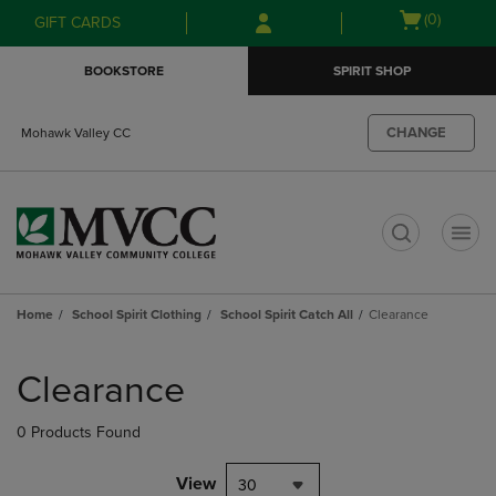
Skip
Skip
Open
(0)
GIFT CARDS
to
to
cart
main
main
menu
BOOKSTORE
SPIRIT SHOP
content
navigation
menu
CHANGE
Mohawk Valley CC
t
Home
School Spirit Clothing
School Spirit Catch All
Clearance
Skip
to
Clearance
products
0 Products Found
View
30