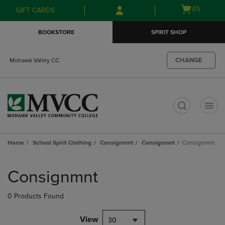
Skip
Skip
Open
(0)
GIFT CARDS
to
to
cart
main
main
menu
BOOKSTORE
SPIRIT SHOP
content
navigation
menu
CHANGE
Mohawk Valley CC
t
Home
School Spirit Clothing
Consignmnt
Consignmnt
Consignmnt
Skip
to
Consignmnt
products
0 Products Found
View
30