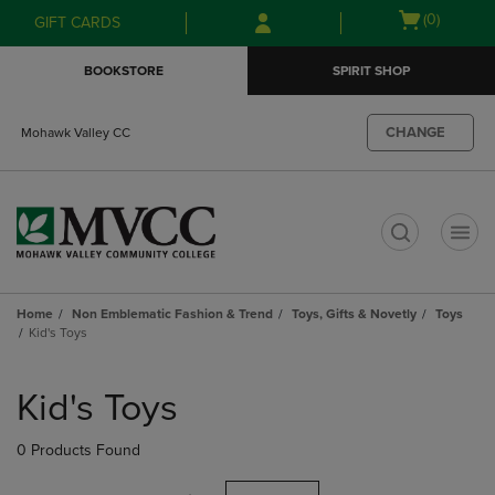
Skip
Skip
Open
(0)
GIFT CARDS
to
to
cart
main
main
menu
BOOKSTORE
SPIRIT SHOP
content
navigation
menu
CHANGE
Mohawk Valley CC
t
Home
Non Emblematic Fashion & Trend
Toys, Gifts & Novetly
Toys
Kid's Toys
Skip
to
Kid's Toys
products
0 Products Found