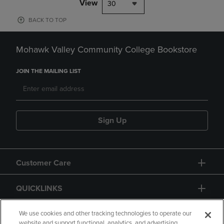
View
30
BACK TO TOP
Mohawk Valley Community College Bookstore
JOIN THE MAILING LIST
Sign Up
Customer Care
QUICKLINKS
GIFT CARD
We use cookies and other tracking technologies to operate our
website and support functional, analytics, and advertising