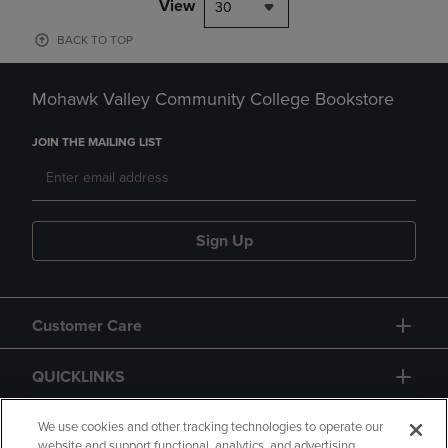
View
30
BACK TO TOP
Mohawk Valley Community College Bookstore
JOIN THE MAILING LIST
Sign Up
Customer Care
QUICKLINKS
GIFT CARD
We use cookies and other tracking technologies to operate our
website and support functional, analytics, and advertising