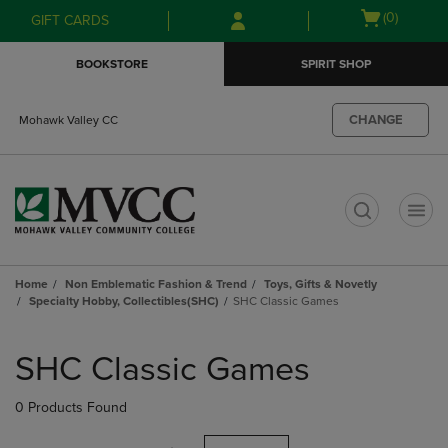
Skip
Skip
Open
(0)
GIFT CARDS
to
to
cart
main
main
menu
BOOKSTORE
SPIRIT SHOP
content
navigation
menu
CHANGE
Mohawk Valley CC
t
Home
Non Emblematic Fashion & Trend
Toys, Gifts & Novetly
Specialty Hobby, Collectibles(SHC)
SHC Classic Games
Skip
to
SHC Classic Games
products
0 Products Found