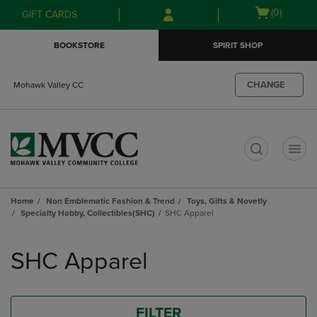
Skip
Skip
Open
(0)
GIFT CARDS
to
to
cart
main
main
menu
BOOKSTORE
SPIRIT SHOP
content
navigation
menu
CHANGE
Mohawk Valley CC
t
Home
Non Emblematic Fashion & Trend
Toys, Gifts & Novetly
Specialty Hobby, Collectibles(SHC)
SHC Apparel
Skip
to
SHC Apparel
products
FILTER