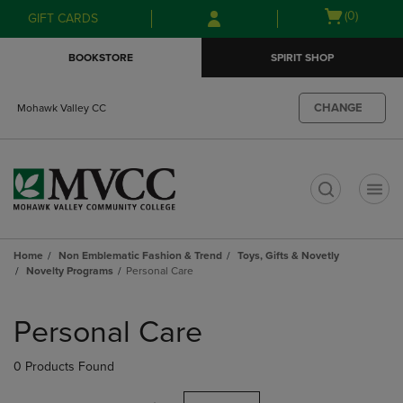
Skip
Skip
Open
(0)
GIFT CARDS
to
to
cart
main
main
menu
BOOKSTORE
SPIRIT SHOP
content
navigation
menu
CHANGE
Mohawk Valley CC
t
Home
Non Emblematic Fashion & Trend
Toys, Gifts & Novetly
Novelty Programs
Personal Care
Skip
to
Personal Care
products
0 Products Found