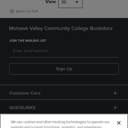
View
30
BACK TO TOP
Mohawk Valley Community College Bookstore
JOIN THE MAILING LIST
Sign Up
Customer Care
QUICKLINKS
GIFT CARD
We use cookies and other tracking technologies to operate our
website and support functional, analytics, and advertising