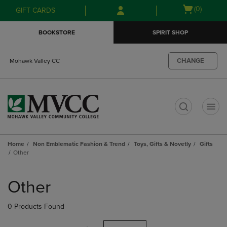
Skip
Skip
Open
(0)
GIFT CARDS
to
to
cart
main
main
menu
BOOKSTORE
SPIRIT SHOP
content
navigation
menu
CHANGE
Mohawk Valley CC
t
Home
Non Emblematic Fashion & Trend
Toys, Gifts & Novetly
Gifts
Other
Skip
to
Other
products
0 Products Found