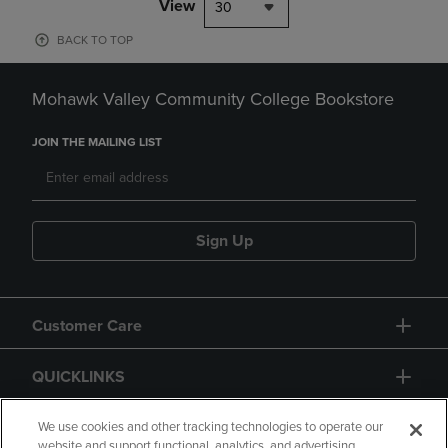
View
30
BACK TO TOP
Mohawk Valley Community College Bookstore
JOIN THE MAILING LIST
Sign Up
Customer Care
QUICKLINKS
GIFT CARD
We use cookies and other tracking technologies to operate our
website and support functional, analytics, and advertising