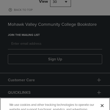
View
30
BACK TO TOP
Mohawk Valley Community College Bookstore
JOIN THE MAILING LIST
Sign Up
Customer Care
QUICKLINKS
GIFT CARD
We use cookies and other tracking technologies to operate our
website and support functional, analytics, and advertising