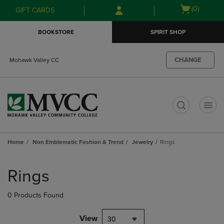
Skip
Skip
Open
(0)
GIFT CARDS
to
to
cart
main
main
menu
BOOKSTORE
SPIRIT SHOP
content
navigation
menu
CHANGE
Mohawk Valley CC
t
Home
Non Emblematic Fashion & Trend
Jewelry
Rings
Skip
to
Rings
products
0 Products Found
View
30