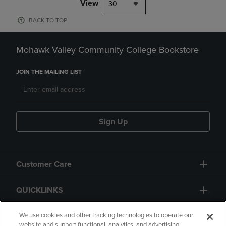
View
30
BACK TO TOP
Mohawk Valley Community College Bookstore
JOIN THE MAILING LIST
Sign Up
Customer Care
QUICKLINKS
GIFT CARD
We use cookies and other tracking technologies to operate our
website and support functional, analytics, and advertising