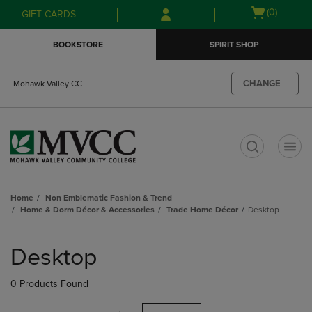
Skip
Skip
Open
(0)
GIFT CARDS
to
to
cart
main
main
menu
BOOKSTORE
SPIRIT SHOP
content
navigation
menu
CHANGE
Mohawk Valley CC
t
Home
Non Emblematic Fashion & Trend
Home & Dorm Décor & Accessories
Trade Home Décor
Desktop
Skip
to
Desktop
products
0 Products Found