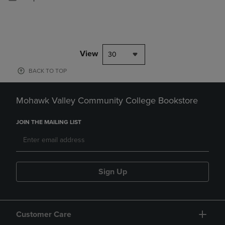
View
30
BACK TO TOP
Mohawk Valley Community College Bookstore
JOIN THE MAILING LIST
Sign Up
Customer Care