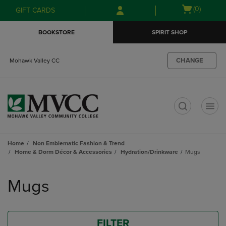
Skip
Skip
Open
(0)
GIFT CARDS
to
to
cart
main
main
menu
BOOKSTORE
SPIRIT SHOP
content
navigation
menu
CHANGE
Mohawk Valley CC
t
Home
Non Emblematic Fashion & Trend
Home & Dorm Décor & Accessories
Hydration/Drinkware
Mugs
Skip
to
Mugs
products
FILTER