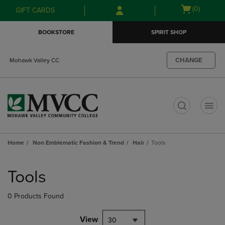
Skip
Skip
Open
(0)
GIFT CARDS
to
to
cart
main
main
menu
BOOKSTORE
SPIRIT SHOP
content
navigation
menu
CHANGE
Mohawk Valley CC
t
Home
Non Emblematic Fashion & Trend
Hair
Tools
Skip
to
Tools
products
0 Products Found
View
30