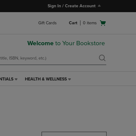
Sign In / Create Account
Open
Gift Cards
Cart
0
items
cart
menu
Welcome
to Your Bookstore
NTIALS
HEALTH & WELLNESS
HEALTH
&
WELLNESS
LINK.
PRESS
ENTER
TO
NAVIGATE
TO