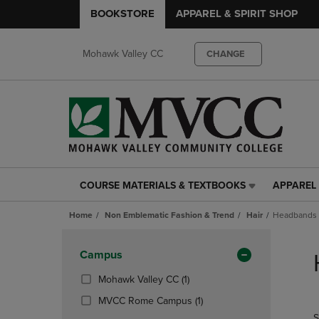
BOOKSTORE
APPAREL & SPIRIT SHOP
Mohawk Valley CC
CHANGE
COURSE MATERIALS & TEXTBOOKS
APPAREL 
COURSE
APPAREL
MATERIALS
&
Home
Non Emblematic Fashion & Trend
Hair
Headbands
&
SPIRIT
TEXTBOOKS
SHOP
Skip
LINK.
LINK.
to
Apply
Campus
PRESS
PRESS
products
Filters
ENTER
ENTER
(1
Mohawk Valley CC
(1)
TO
TO
Products)
(1
MVCC Rome Campus
(1)
NAVIGATE
NAVIGAT
In
Products)
S