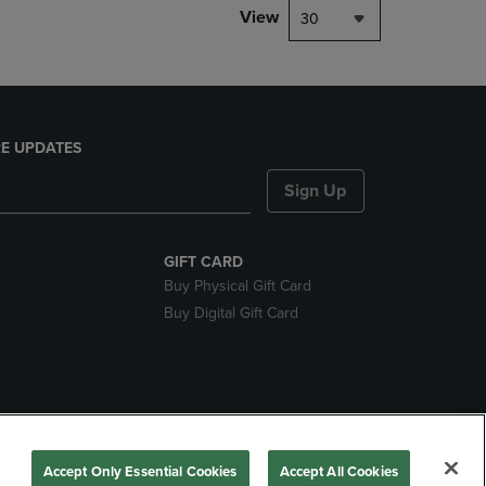
View
30
E UPDATES
Sign Up
GIFT CARD
Buy Physical Gift Card
Buy Digital Gift Card
nds
Accept Only Essential Cookies
Accept All Cookies