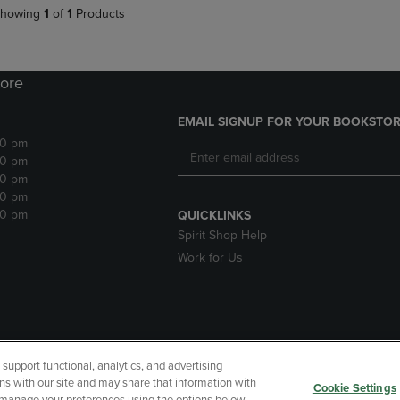
howing
1
of
1
Products
ore
EMAIL SIGNUP FOR YOUR BOOKSTOR
30 pm
30 pm
30 pm
30 pm
30 pm
QUICKLINKS
Spirit Shop Help
Work for Us
upport functional, analytics, and advertising
cessibility
Terms of Use
CA Privacy Policy
Returns and Refu
ns with our site and may share that information with
Cookie Settings