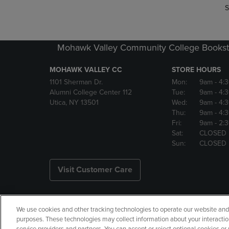
S
Mohawk Valley Community College Bookst
MOHAWK VALLEY CC
STORE HOURS
1101 Sherman Dr.
Mon:
9am
- 4:
Alumni College Center 112
Tue:
9am
- 4:
Utica, NY 13501
Wed:
9am
- 4:
Thu:
9am
- 4:
Fri:
9am
- 2:
Sat:
CLOSED
Sun:
CLOSED
Visit Customer Care
We use cookies and other tracking technologies to operate our website and s
Copyright
Privacy Policy
Ac
purposes. These technologies may collect information about your interactio