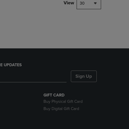
PAGE,
View
30
OR
DOWN
ARROW
KEY
TO
OPEN
SUBMENU.
E UPDATES
Sign Up
GIFT CARD
Buy Physical Gift Card
Buy Digital Gift Card