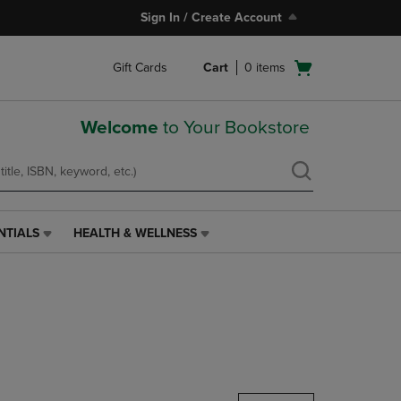
Sign In / Create Account
Open
Gift Cards
Cart
0
items
cart
menu
Welcome
to Your Bookstore
NTIALS
HEALTH & WELLNESS
HEALTH
&
WELLNESS
LINK.
PRESS
ENTER
TO
NAVIGATE
TO