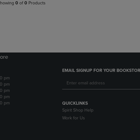
PAGE,
OR
howing
0
of
0
Products
OR
DOWN
DOWN
ARROW
ARROW
KEY
KEY
TO
TO
OPEN
OPEN
SUBMENU.
SUBMENU.
.
ore
EMAIL SIGNUP FOR YOUR BOOKSTOR
30 pm
30 pm
30 pm
30 pm
30 pm
QUICKLINKS
Spirit Shop Help
Work for Us