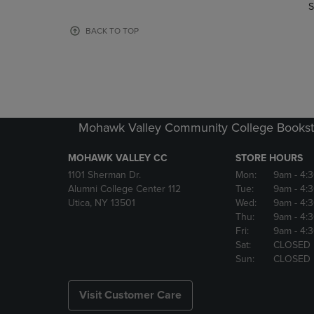
TO
TO
S
PAGE,
PAGE,
OR
OR
BACK TO TOP
DOWN
DOWN
ARROW
ARROW
KEY
KEY
TO
TO
OPEN
OPEN
SUBMENU.
SUBMENU
Mohawk Valley Community College Bookst
MOHAWK VALLEY CC
STORE HOURS
1101 Sherman Dr.
Mon:
9am
- 4:
Alumni College Center 112
Tue:
9am
- 4:
Utica, NY 13501
Wed:
9am
- 4:
Thu:
9am
- 4:
Fri:
9am
- 4:
Sat:
CLOSED
Sun:
CLOSED
Visit Customer Care