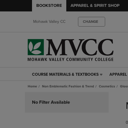
BOOKSTORE
APPAREL & SPIRIT SHOP
Mohawk Valley CC
CHANGE
COURSE MATERIALS & TEXTBOOKS
APPAREL 
COURSE
APPAREL
MATERIALS
&
Home
Non Emblematic Fashion & Trend
Cosmetics
Glos
&
SPIRIT
TEXTBOOKS
SHOP
Skip
LINK.
LINK.
to
No Filter Available
PRESS
PRESS
products
ENTER
ENTER
TO
TO
0
NAVIGATE
NAVIGAT