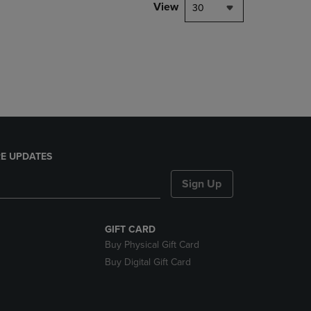
PAGE,
View
30
OR
DOWN
ARROW
KEY
TO
OPEN
SUBMENU.
E UPDATES
Sign Up
GIFT CARD
Buy Physical Gift Card
Buy Digital Gift Card