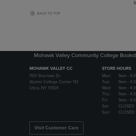
TO
TO
S
PAGE,
PAGE,
OR
OR
BACK TO TOP
DOWN
DOWN
ARROW
ARROW
KEY
KEY
TO
TO
OPEN
OPEN
SUBMENU.
SUBMENU
Mohawk Valley Community College Bookst
MOHAWK VALLEY CC
STORE HOURS
1101 Sherman Dr.
Mon:
9am
- 4:
Alumni College Center 112
Tue:
9am
- 4:
Utica, NY 13501
Wed:
9am
- 4:
Thu:
9am
- 4:
Fri:
9am
- 4:
Sat:
CLOSED
Sun:
CLOSED
Visit Customer Care