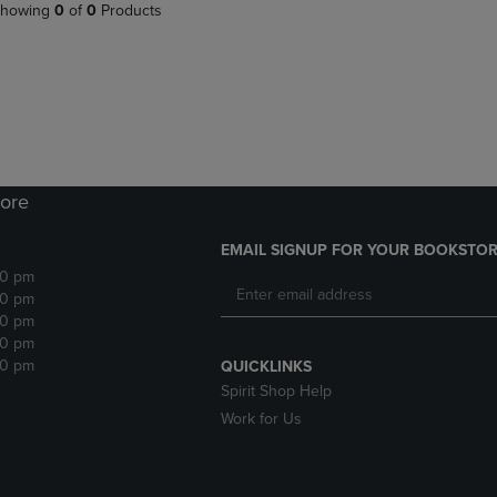
PAGE,
OR
howing
0
of
0
Products
OR
DOWN
DOWN
ARROW
ARROW
KEY
KEY
TO
TO
OPEN
OPEN
SUBMENU.
SUBMENU.
.
ore
EMAIL SIGNUP FOR YOUR BOOKSTOR
30 pm
30 pm
30 pm
30 pm
30 pm
QUICKLINKS
Spirit Shop Help
Work for Us