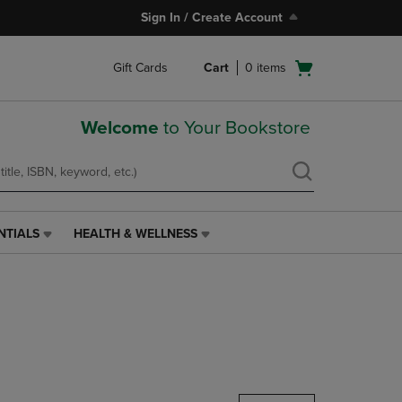
Sign In / Create Account
Open
Gift Cards
Cart
0
items
cart
menu
Welcome
to Your Bookstore
NTIALS
HEALTH & WELLNESS
HEALTH
&
WELLNESS
LINK.
PRESS
ENTER
TO
NAVIGATE
TO