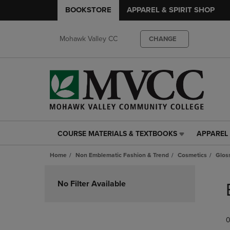
BOOKSTORE
APPAREL & SPIRIT SHOP
Mohawk Valley CC
CHANGE
COURSE MATERIALS & TEXTBOOKS
APPAREL 
COURSE
APPAREL
MATERIALS
&
Home
Non Emblematic Fashion & Trend
Cosmetics
Glos
&
SPIRIT
TEXTBOOKS
SHOP
Skip
LINK.
LINK.
to
No Filter Available
PRESS
PRESS
products
ENTER
ENTER
TO
TO
0
NAVIGATE
NAVIGAT