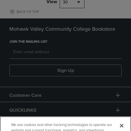
View
30
BACK TO TOP
Mohawk Valley Community College Bookstore
JOIN THE MAILING LIST
Sign Up
Customer Care
QUICKLINKS
GIFT CARD
We use cookies and other tracking technologies to operate our
website and support functional, analytics, and advertising