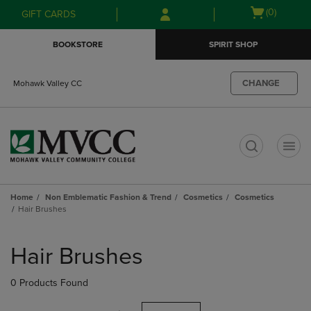
Skip
Skip
Open
(0)
GIFT CARDS
to
to
cart
main
main
menu
BOOKSTORE
SPIRIT SHOP
content
navigation
menu
CHANGE
Mohawk Valley CC
t
Home
Non Emblematic Fashion & Trend
Cosmetics
Cosmetics
Hair Brushes
Skip
to
Hair Brushes
products
0 Products Found