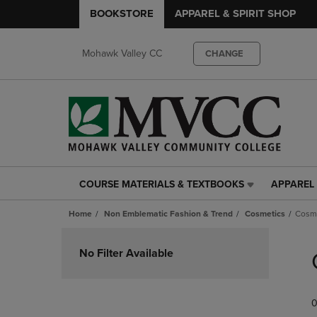
BOOKSTORE
APPAREL & SPIRIT SHOP
Mohawk Valley CC
CHANGE
COURSE MATERIALS & TEXTBOOKS
APPAREL 
COURSE
APPAREL
MATERIALS
&
Home
Non Emblematic Fashion & Trend
Cosmetics
Cosm
&
SPIRIT
TEXTBOOKS
SHOP
Skip
LINK.
LINK.
to
No Filter Available
PRESS
PRESS
products
ENTER
ENTER
TO
TO
0
NAVIGATE
NAVIGAT