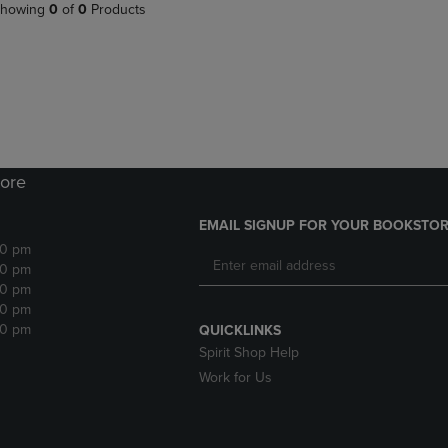
PAGE,
OR
howing
0
of
0
Products
OR
DOWN
DOWN
ARROW
ARROW
KEY
KEY
TO
TO
OPEN
OPEN
SUBMENU.
SUBMENU.
.
ore
EMAIL SIGNUP FOR YOUR BOOKSTOR
30 pm
30 pm
30 pm
30 pm
30 pm
QUICKLINKS
Spirit Shop Help
Work for Us