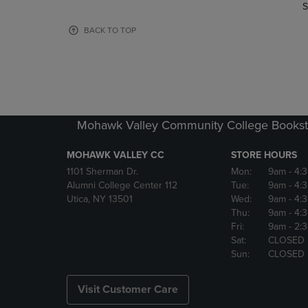
TO
TO
S
PAGE,
PAGE,
OR
OR
BACK TO TOP
DOWN
DOWN
ARROW
ARROW
KEY
KEY
TO
TO
OPEN
OPEN
SUBMENU.
SUBMENU
Mohawk Valley Community College Bookst
MOHAWK VALLEY CC
STORE HOURS
1101 Sherman Dr.
Mon:
9am
- 4:
Alumni College Center 112
Tue:
9am
- 4:
Utica, NY 13501
Wed:
9am
- 4:
Thu:
9am
- 4:
Fri:
9am
- 2:
Sat:
CLOSED
Sun:
CLOSED
Visit Customer Care