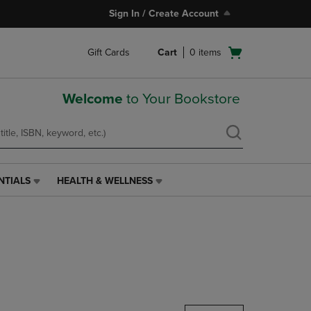
Sign In / Create Account
Open
Gift Cards
Cart
0
items
cart
menu
Welcome
to Your Bookstore
NTIALS
HEALTH & WELLNESS
HEALTH
&
WELLNESS
LINK.
PRESS
ENTER
TO
NAVIGATE
TO