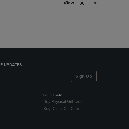
PAGE,
View
30
OR
DOWN
ARROW
KEY
TO
OPEN
SUBMENU.
E UPDATES
Sign Up
GIFT CARD
Buy Physical Gift Card
Buy Digital Gift Card