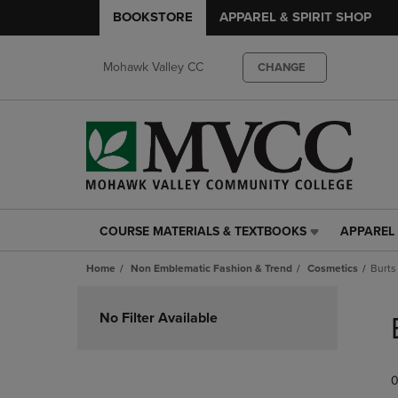
BOOKSTORE
APPAREL & SPIRIT SHOP
Mohawk Valley CC
CHANGE
COURSE MATERIALS & TEXTBOOKS
APPAREL 
COURSE
APPAREL
MATERIALS
&
Home
Non Emblematic Fashion & Trend
Cosmetics
Burts
&
SPIRIT
TEXTBOOKS
SHOP
Skip
LINK.
LINK.
to
No Filter Available
PRESS
PRESS
products
ENTER
ENTER
TO
TO
0
NAVIGATE
NAVIGAT