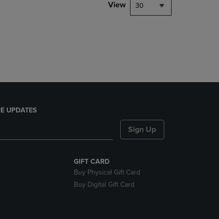
PAGE,
View
30
OR
DOWN
ARROW
KEY
TO
OPEN
SUBMENU.
E UPDATES
Sign Up
GIFT CARD
Buy Physical Gift Card
Buy Digital Gift Card