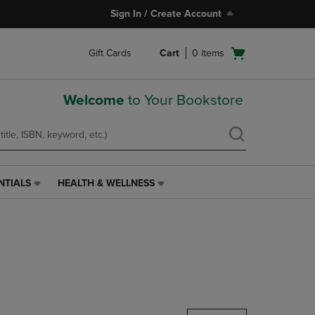
Sign In / Create Account
Open
Gift Cards
Cart
0
items
cart
menu
Welcome
to Your Bookstore
NTIALS
HEALTH & WELLNESS
HEALTH
&
WELLNESS
LINK.
PRESS
ENTER
TO
NAVIGATE
TO