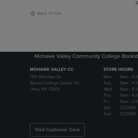
TO
TO
S
PAGE,
PAGE,
OR
OR
BACK TO TOP
DOWN
DOWN
ARROW
ARROW
KEY
KEY
TO
TO
OPEN
OPEN
SUBMENU.
SUBMENU
Mohawk Valley Community College Bookst
MOHAWK VALLEY CC
STORE HOURS
1101 Sherman Dr.
Mon:
9am
- 4:
Alumni College Center 112
Tue:
9am
- 4:
Utica, NY 13501
Wed:
9am
- 4:
Thu:
9am
- 4:
Fri:
9am
- 2:
Sat:
CLOSED
Sun:
CLOSED
Visit Customer Care