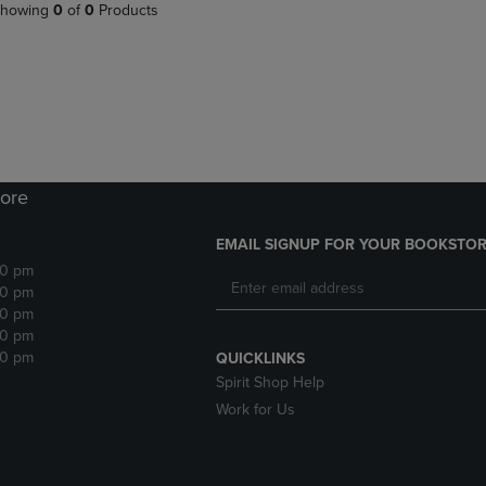
PAGE,
OR
howing
0
of
0
Products
OR
DOWN
DOWN
ARROW
ARROW
KEY
KEY
TO
TO
OPEN
OPEN
SUBMENU.
SUBMENU.
.
ore
EMAIL SIGNUP FOR YOUR BOOKSTOR
30 pm
30 pm
30 pm
30 pm
30 pm
QUICKLINKS
Spirit Shop Help
Work for Us