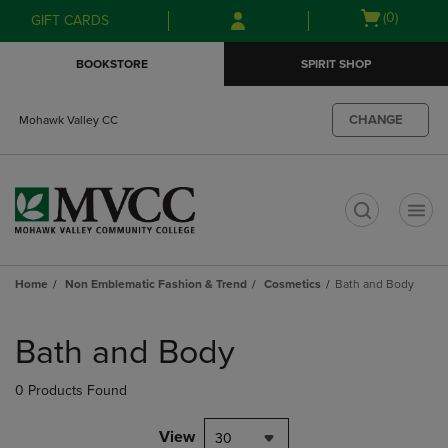
Skip
Skip
Open
(0)
GIFT CARDS
to
to
cart
main
main
menu
BOOKSTORE
SPIRIT SHOP
content
navigation
menu
CHANGE
Mohawk Valley CC
t
Home
Non Emblematic Fashion & Trend
Cosmetics
Bath and Body
Skip
to
Bath and Body
products
0 Products Found
View
30