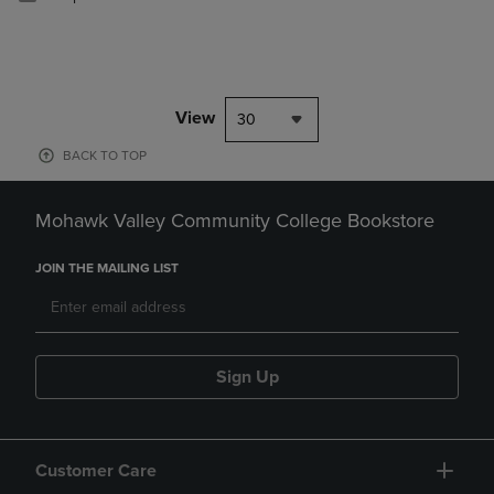
View
30
BACK TO TOP
Mohawk Valley Community College Bookstore
JOIN THE MAILING LIST
Sign Up
Customer Care