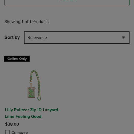
Showing
1
of
1
Products
Sort by
Relevance
Online Only
Lilly Pulitzer Zip ID Lanyard
Lime Feeling Good
$38.00
Product added, Select 2 to 4 Products to Compare, Items added for c
Product removed, Select 2 to 4 Products to Compare, Items added for
Compare