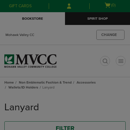
Skip
Skip
Open
(0)
GIFT CARDS
to
to
cart
main
main
menu
BOOKSTORE
SPIRIT SHOP
content
navigation
menu
CHANGE
Mohawk Valley CC
t
Home
Non Emblematic Fashion & Trend
Accessories
Wallets/ID Holders
Lanyard
Skip
to
Lanyard
products
FILTER